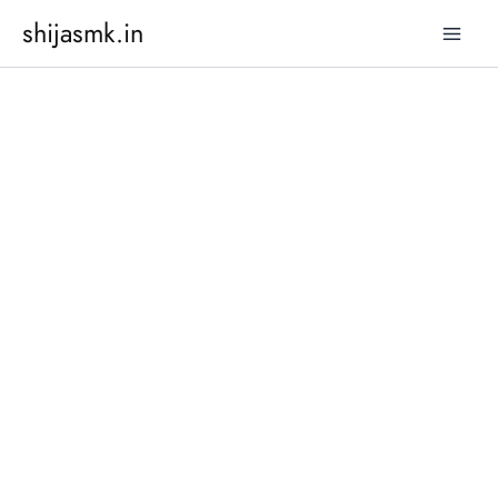
Skip
shijasmk.in
to
content