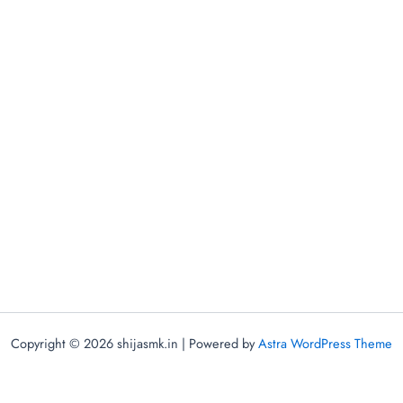
Copyright © 2026 shijasmk.in | Powered by
Astra WordPress Theme