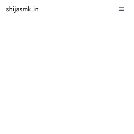
Skip
shijasmk.in
to
content