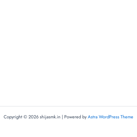
Copyright © 2026 shijasmk.in | Powered by
Astra WordPress Theme